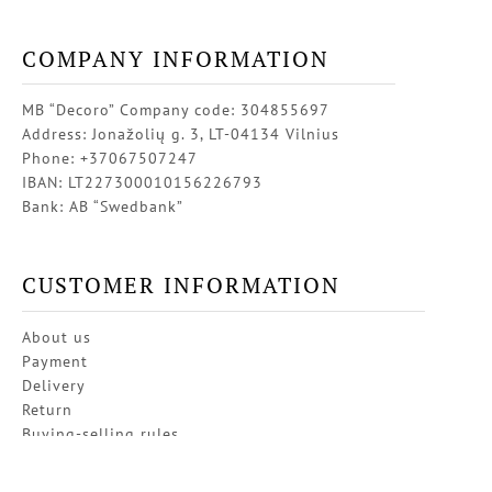
COMPANY INFORMATION
MB “Decoro” Company code: 304855697
Address: Jonažolių g. 3, LT-04134 Vilnius
Phone: +37067507247
IBAN: LT227300010156226793
Bank: AB “Swedbank”
CUSTOMER INFORMATION
About us
Payment
Delivery
Return
Buying-selling rules
Privacy policy
Contacts