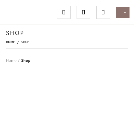
SHOP
HOME
SHOP
Home
Shop