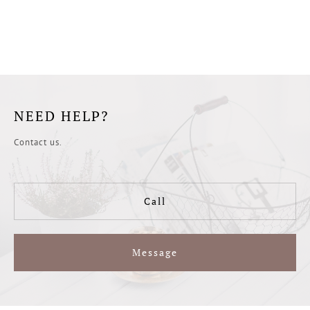
NEED HELP?
Contact us.
Call
Message