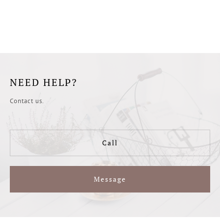
NEED HELP?
Contact us.
Call
Message