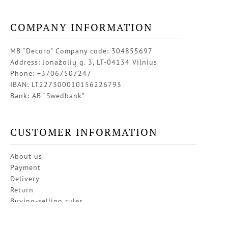
COMPANY INFORMATION
MB “Decoro” Company code: 304855697
Address: Jonažolių g. 3, LT-04134 Vilnius
Phone: +37067507247
IBAN: LT227300010156226793
Bank: AB “Swedbank”
CUSTOMER INFORMATION
About us
Payment
Delivery
Return
Buying-selling rules
Privacy policy
Contacts