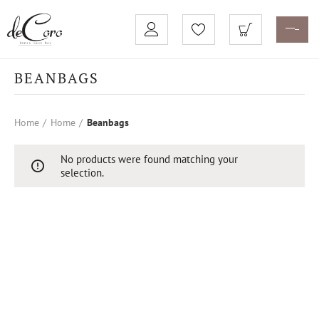
BEANBAGS
Home
Home
Beanbags
No products were found matching your
selection.